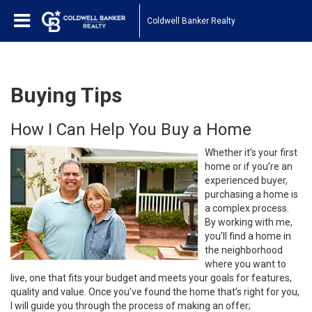
Coldwell Banker Realty
Buying Tips
How I Can Help You Buy a Home
Whether it’s your first
home or if you’re an
experienced buyer,
purchasing a home is
a complex process.
By working with me,
you’ll find a home in
the neighborhood
where you want to
live, one that fits your budget and meets your goals for features,
quality and value. Once you’ve found the home that’s right for you,
I will guide you through the process of making an offer;