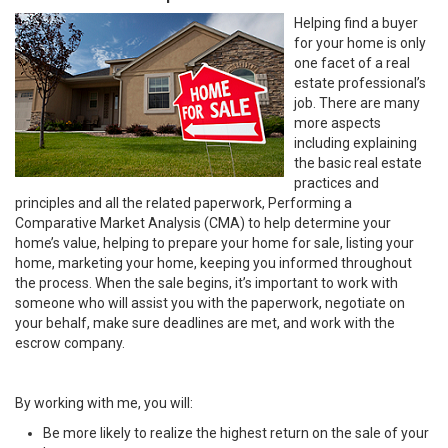
Helping find a buyer
for your home is only
one facet of a real
estate professional’s
job. There are many
more aspects
including explaining
the basic real estate
practices and
principles and all the related paperwork, Performing a
Comparative Market Analysis (CMA) to help determine your
home’s value, helping to prepare your home for sale, listing your
home, marketing your home, keeping you informed throughout
the process. When the sale begins, it’s important to work with
someone who will assist you with the paperwork, negotiate on
your behalf, make sure deadlines are met, and work with the
escrow company.
By working with me, you will:
Be more likely to realize the highest return on the sale of your