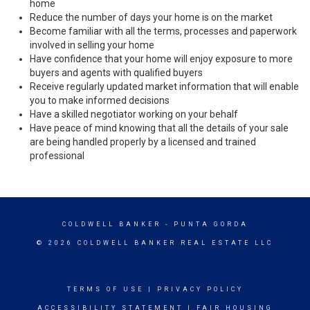
home
Reduce the number of days your home is on the market
Become familiar with all the terms, processes and paperwork
involved in selling your home
Have confidence that your home will enjoy exposure to more
buyers and agents with qualified buyers
Receive regularly updated market information that will enable
you to make informed decisions
Have a skilled negotiator working on your behalf
Have peace of mind knowing that all the details of your sale
are being handled properly by a licensed and trained
professional
COLDWELL BANKER
- PUNTA GORDA
© 2026 COLDWELL BANKER REAL ESTATE LLC
TERMS OF USE
|
PRIVACY POLICY
ACCESSIBILITY STATEMENT
|
FAIR HOUSING