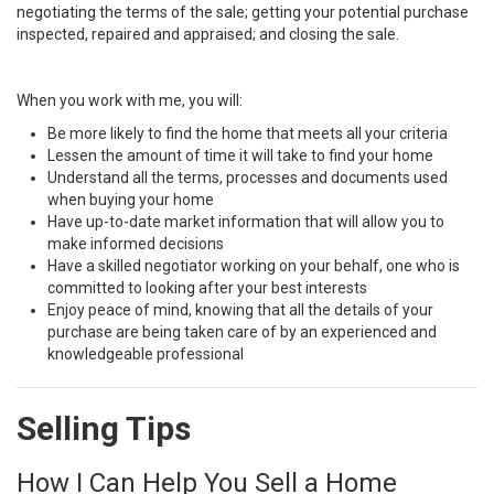
negotiating the terms of the sale; getting your potential purchase
inspected, repaired and appraised; and closing the sale.
When you work with me, you will:
Be more likely to find the home that meets all your criteria
Lessen the amount of time it will take to find your home
Understand all the terms, processes and documents used
when buying your home
Have up-to-date market information that will allow you to
make informed decisions
Have a skilled negotiator working on your behalf, one who is
committed to looking after your best interests
Enjoy peace of mind, knowing that all the details of your
purchase are being taken care of by an experienced and
knowledgeable professional
Selling Tips
How I Can Help You Sell a Home