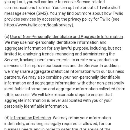
you opt out, you will continue to receive Service-related
communications from us. You can opt into or out of Twilio short
message service (SMS). You may find out more about how Twilio
provides services by accessing the privacy policy for Twilio (see
https://www.twilio.com/legal/privacy
).
(c)
Use of Non-Personally Identifiable and Aggregate Information
.
We may use non-personally identifiable information and
aggregate information for any lawful purpose, including, but not
limited to, analyzing trends, managing and administering the
Service, tracking users’ movements, to create new products or
services or to improve our business and the Service. In addition,
we may share aggregate statistical information with our business
partners. We may also combine your non-personally identifiable
information and aggregate information with other non-personally
identifiable information and aggregate information collected from
other sources. We will take reasonable steps to ensure that
aggregate information is never associated with you or your
personally identifiable information.
(d)
Information Retention
. We may retain your information
indefinitely, or as long as legally required or allowed, for our
business needs and in order to deter fraud or abuse of the