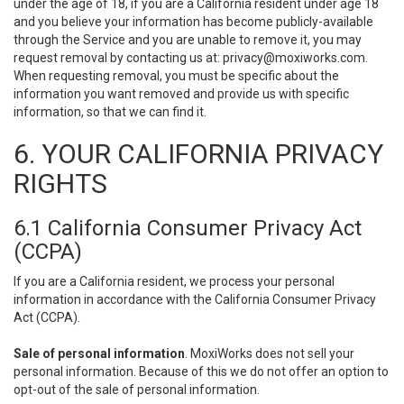
under the age of 18, if you are a California resident under age 18
and you believe your information has become publicly-available
through the Service and you are unable to remove it, you may
request removal by contacting us at:
privacy@moxiworks.com
.
When requesting removal, you must be specific about the
information you want removed and provide us with specific
information, so that we can find it.
6. YOUR CALIFORNIA PRIVACY
RIGHTS
6.1 California Consumer Privacy Act
(CCPA)
If you are a California resident, we process your personal
information in accordance with the California Consumer Privacy
Act (CCPA).
Sale of personal information
. MoxiWorks does not sell your
personal information. Because of this we do not offer an option to
opt-out of the sale of personal information.