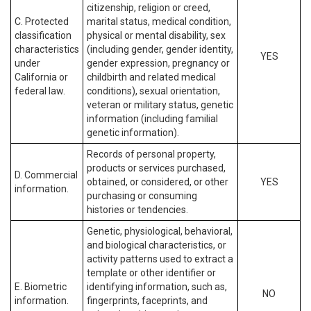
citizenship, religion or creed,
C. Protected
marital status, medical condition,
classification
physical or mental disability, sex
characteristics
(including gender, gender identity,
YES
under
gender expression, pregnancy or
California or
childbirth and related medical
federal law.
conditions), sexual orientation,
veteran or military status, genetic
information (including familial
genetic information).
Records of personal property,
products or services purchased,
D. Commercial
obtained, or considered, or other
YES
information.
purchasing or consuming
histories or tendencies.
Genetic, physiological, behavioral,
and biological characteristics, or
activity patterns used to extract a
template or other identifier or
E. Biometric
identifying information, such as,
NO
information.
fingerprints, faceprints, and