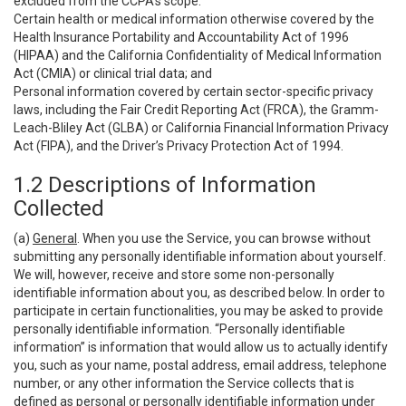
excluded from the CCPA’s scope:
Certain health or medical information otherwise covered by the
Health Insurance Portability and Accountability Act of 1996
(HIPAA) and the California Confidentiality of Medical Information
Act (CMIA) or clinical trial data; and
Personal information covered by certain sector-specific privacy
laws, including the Fair Credit Reporting Act (FRCA), the Gramm-
Leach-Bliley Act (GLBA) or California Financial Information Privacy
Act (FIPA), and the Driver’s Privacy Protection Act of 1994.
1.2 Descriptions of Information
Collected
(a)
General
. When you use the Service, you can browse without
submitting any personally identifiable information about yourself.
We will, however, receive and store some non-personally
identifiable information about you, as described below. In order to
participate in certain functionalities, you may be asked to provide
personally identifiable information. “Personally identifiable
information” is information that would allow us to actually identify
you, such as your name, postal address, email address, telephone
number, or any other information the Service collects that is
defined as personal or personally identifiable information under