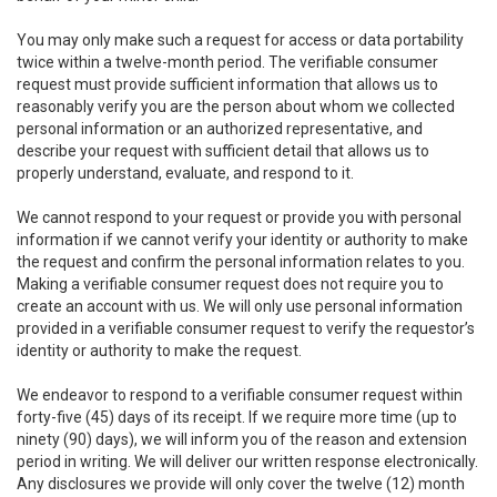
You may only make such a request for access or data portability
twice within a twelve-month period. The verifiable consumer
request must provide sufficient information that allows us to
reasonably verify you are the person about whom we collected
personal information or an authorized representative, and
describe your request with sufficient detail that allows us to
properly understand, evaluate, and respond to it.
We cannot respond to your request or provide you with personal
information if we cannot verify your identity or authority to make
the request and confirm the personal information relates to you.
Making a verifiable consumer request does not require you to
create an account with us. We will only use personal information
provided in a verifiable consumer request to verify the requestor’s
identity or authority to make the request.
We endeavor to respond to a verifiable consumer request within
forty-five (45) days of its receipt. If we require more time (up to
ninety (90) days), we will inform you of the reason and extension
period in writing. We will deliver our written response electronically.
Any disclosures we provide will only cover the twelve (12) month