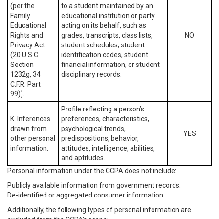
(per the
to a student maintained by an
Family
educational institution or party
Educational
acting on its behalf, such as
Rights and
grades, transcripts, class lists,
NO
Privacy Act
student schedules, student
(20 U.S.C.
identification codes, student
Section
financial information, or student
1232g, 34
disciplinary records.
C.F.R. Part
99)).
Profile reflecting a person’s
K. Inferences
preferences, characteristics,
drawn from
psychological trends,
YES
other personal
predispositions, behavior,
information.
attitudes, intelligence, abilities,
and aptitudes.
Personal information under the CCPA
does not
include:
Publicly available information from government records.
De-identified or aggregated consumer information.
Additionally, the following types of personal information are